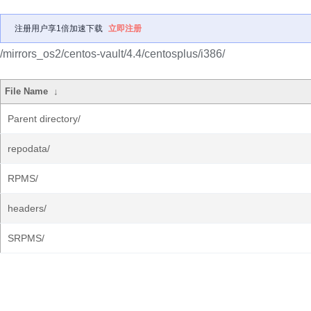
注册用户享1倍加速下载
立即注册
/mirrors_os2/centos-vault/4.4/centosplus/i386/
File Name
↓
Parent directory/
repodata/
RPMS/
headers/
SRPMS/