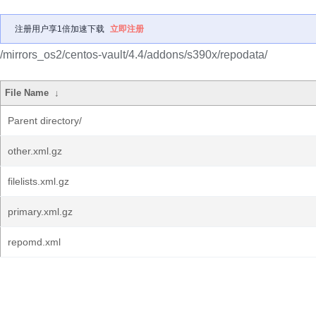
注册用户享1倍加速下载
立即注册
/mirrors_os2/centos-vault/4.4/addons/s390x/repodata/
File Name
↓
Parent directory/
other.xml.gz
filelists.xml.gz
primary.xml.gz
repomd.xml