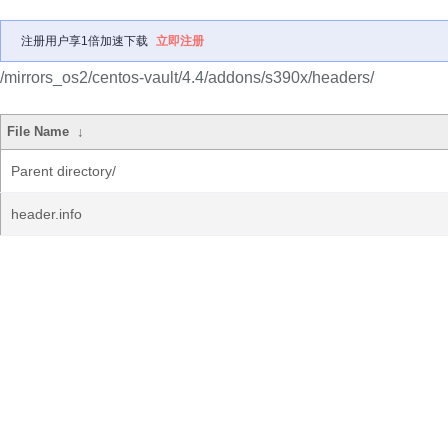
注册用户享1倍加速下载
立即注册
/mirrors_os2/centos-vault/4.4/addons/s390x/headers/
File Name
↓
Parent directory/
header.info