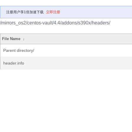
注册用户享1倍加速下载
立即注册
/mirrors_os2/centos-vault/4.4/addons/s390x/headers/
File Name
↓
Parent directory/
header.info