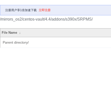
注册用户享1倍加速下载
立即注册
/mirrors_os2/centos-vault/4.4/addons/s390x/SRPMS/
File Name
↓
Parent directory/