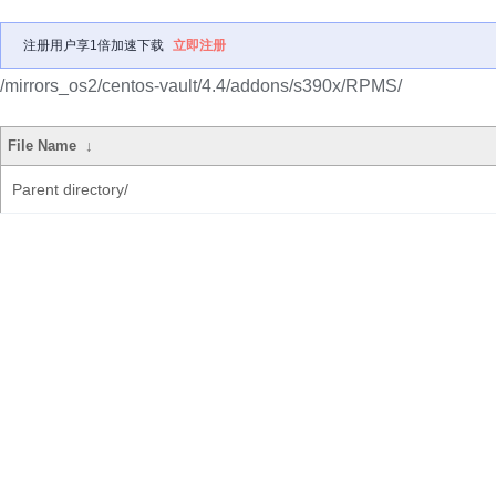
注册用户享1倍加速下载
立即注册
/mirrors_os2/centos-vault/4.4/addons/s390x/RPMS/
File Name
↓
Parent directory/