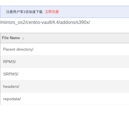
注册用户享1倍加速下载
立即注册
/mirrors_os2/centos-vault/4.4/addons/s390x/
File Name
↓
Parent directory/
RPMS/
SRPMS/
headers/
repodata/