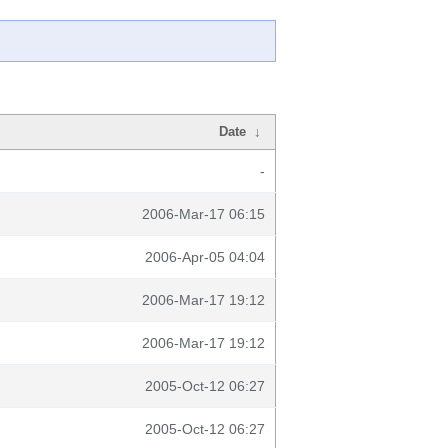
Date
↓
-
2006-Mar-17 06:15
2006-Apr-05 04:04
2006-Mar-17 19:12
2006-Mar-17 19:12
2005-Oct-12 06:27
2005-Oct-12 06:27