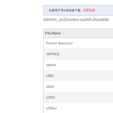
注册用户享1倍加速下载
立即注册
/mirrors_os2/centos-vault/4.3/contrib/
File Name
↓
Parent directory/
SRPMS/
alpha/
i386/
ia64/
s390/
s390x/