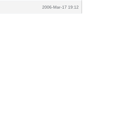
2006-Mar-17 19:12