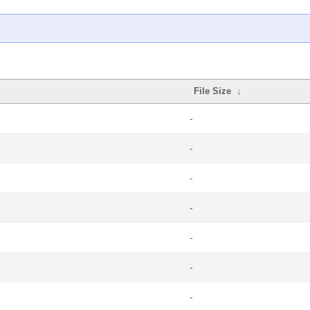
File Size
↓
-
-
-
-
-
-
-