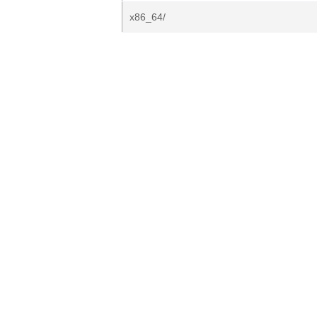
x86_64/