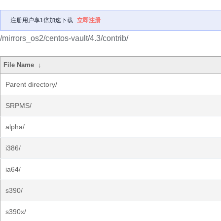
注册用户享1倍加速下载
立即注册
/mirrors_os2/centos-vault/4.3/contrib/
File Name
↓
Parent directory/
SRPMS/
alpha/
i386/
ia64/
s390/
s390x/