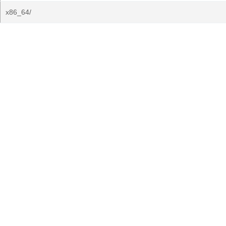
x86_64/