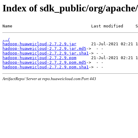
Index of sdk_public/org/apache
Name                                Last modified     S
../
hadoop-huaweicloud-2.7.2.9.jar
hadoop-huaweicloud-2.7.2.9.jar.md5
hadoop-huaweicloud-2.7.2.9.jar.sha1
hadoop-huaweicloud-2.7.2.9.pom
hadoop-huaweicloud-2.7.2.9.pom.md5
hadoop-huaweicloud-2.7.2.9.pom.sha1
ArtifactRepo/ Server at repo.huaweicloud.com Port 443