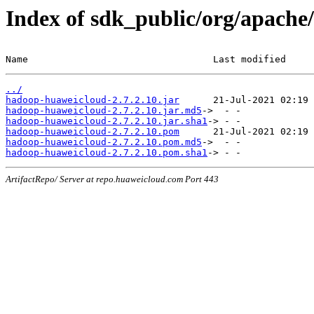
Index of sdk_public/org/apache
Name                                 Last modified     
../
hadoop-huaweicloud-2.7.2.10.jar
hadoop-huaweicloud-2.7.2.10.jar.md5
hadoop-huaweicloud-2.7.2.10.jar.sha1
hadoop-huaweicloud-2.7.2.10.pom
hadoop-huaweicloud-2.7.2.10.pom.md5
hadoop-huaweicloud-2.7.2.10.pom.sha1
ArtifactRepo/ Server at repo.huaweicloud.com Port 443