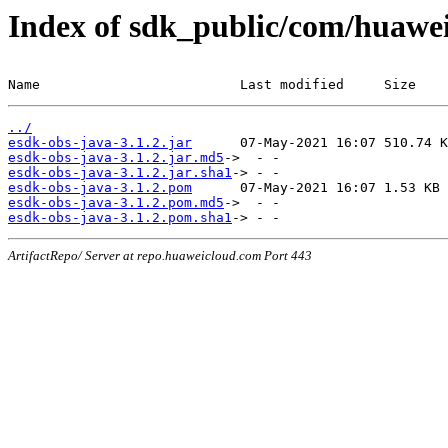
Index of sdk_public/com/huawei/
Name                         Last modified     Size
../
esdk-obs-java-3.1.2.jar
esdk-obs-java-3.1.2.jar.md5
esdk-obs-java-3.1.2.jar.sha1
esdk-obs-java-3.1.2.pom
esdk-obs-java-3.1.2.pom.md5
esdk-obs-java-3.1.2.pom.sha1
ArtifactRepo/ Server at repo.huaweicloud.com Port 443