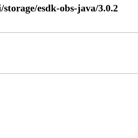
storage/esdk-obs-java/3.0.2