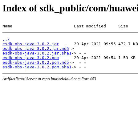
Index of sdk_public/com/huawei/
Name                         Last modified     Size
../
esdk-obs-java-3.0.2.jar
esdk-obs-java-3.0.2.jar.md5
esdk-obs-java-3.0.2.jar.sha1
esdk-obs-java-3.0.2.pom
esdk-obs-java-3.0.2.pom.md5
esdk-obs-java-3.0.2.pom.sha1
ArtifactRepo/ Server at repo.huaweicloud.com Port 443