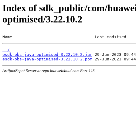
Index of sdk_public/com/huawei
optimised/3.22.10.2
Name                                  Last modified    
../
esdk-obs-java-optimised-3.22.10.2.jar
esdk-obs-java-optimised-3.22.10.2.pom
ArtifactRepo/ Server at repo.huaweicloud.com Port 443