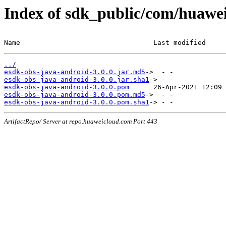
Index of sdk_public/com/huawei
Name                                 Last modified     
../
esdk-obs-java-android-3.0.0.jar.md5
esdk-obs-java-android-3.0.0.jar.sha1
esdk-obs-java-android-3.0.0.pom
esdk-obs-java-android-3.0.0.pom.md5
esdk-obs-java-android-3.0.0.pom.sha1
ArtifactRepo/ Server at repo.huaweicloud.com Port 443