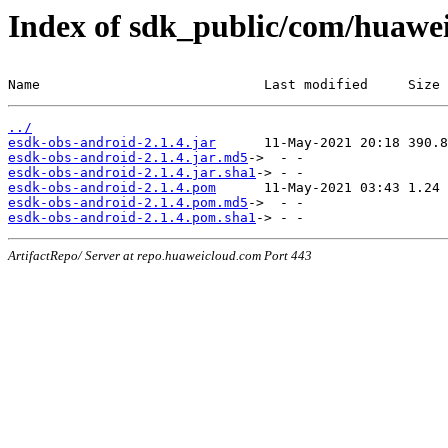
Index of sdk_public/com/huawei
Name                            Last modified     Size
../
esdk-obs-android-2.1.4.jar
esdk-obs-android-2.1.4.jar.md5
esdk-obs-android-2.1.4.jar.sha1
esdk-obs-android-2.1.4.pom
esdk-obs-android-2.1.4.pom.md5
esdk-obs-android-2.1.4.pom.sha1
ArtifactRepo/ Server at repo.huaweicloud.com Port 443