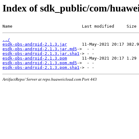
Index of sdk_public/com/huawei
Name                            Last modified     Size
../
esdk-obs-android-2.1.3.jar
esdk-obs-android-2.1.3.jar.md5
esdk-obs-android-2.1.3.jar.sha1
esdk-obs-android-2.1.3.pom
esdk-obs-android-2.1.3.pom.md5
esdk-obs-android-2.1.3.pom.sha1
ArtifactRepo/ Server at repo.huaweicloud.com Port 443