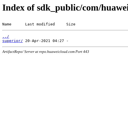
Index of sdk_public/com/huawei
Name      Last modified     Size
../
superior/
ArtifactRepo/ Server at repo.huaweicloud.com Port 443