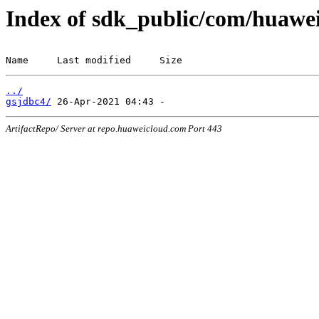
Index of sdk_public/com/huawei
Name     Last modified     Size
../
gsjdbc4/
ArtifactRepo/ Server at repo.huaweicloud.com Port 443