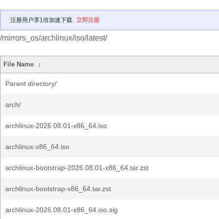
注册用户享1倍加速下载
立即注册
/mirrors_os/archlinux/iso/latest/
File Name
↓
Parent directory/
arch/
archlinux-2026.08.01-x86_64.iso
archlinux-x86_64.iso
archlinux-bootstrap-2026.08.01-x86_64.tar.zst
archlinux-bootstrap-x86_64.tar.zst
archlinux-2026.08.01-x86_64.iso.sig