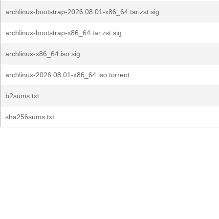
archlinux-bootstrap-2026.08.01-x86_64.tar.zst.sig
archlinux-bootstrap-x86_64.tar.zst.sig
archlinux-x86_64.iso.sig
archlinux-2026.08.01-x86_64.iso.torrent
b2sums.txt
sha256sums.txt